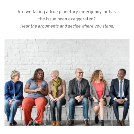
Are we facing a true planetary emergency, or has 
the issue been exaggerated?
Hear the arguments and decide where you stand.