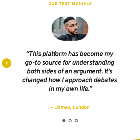
OUR TESTIMONIALS
“This platform has become my 
go-to source for understanding 
both sides of an argument. It’s 
changed how I approach debates 
in my own life.”
– 
James, London