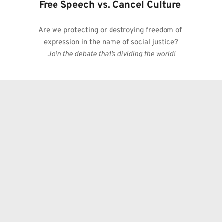
Free Speech vs. Cancel Culture
Are we protecting or destroying freedom of 
expression in the name of social justice?
Join the debate that’s dividing the world!