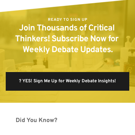
READY TO SIGN UP
Join Thousands of Critical 
Thinkers! Subscribe Now for 
Weekly Debate Updates.
? YES! Sign Me Up for Weekly Debate Insights!
Did You Know?