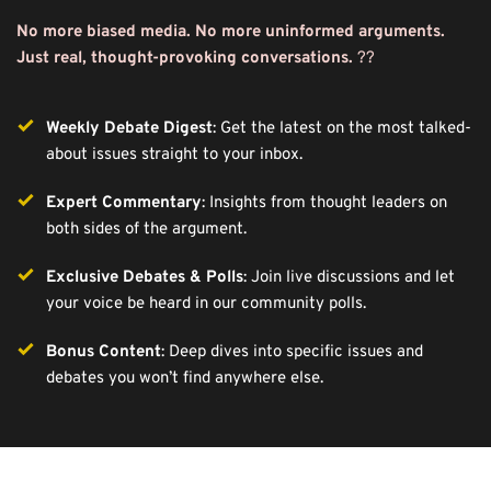
No more biased media. No more uninformed arguments. 
Just real, thought-provoking conversations.
 ??️ 
Weekly Debate Digest
: Get the latest on the most talked-
about issues straight to your inbox.
Expert Commentary
: Insights from thought leaders on 
both sides of the argument.
Exclusive Debates & Polls
: Join live discussions and let 
your voice be heard in our community polls.
Bonus Content
: Deep dives into specific issues and 
debates you won’t find anywhere else.