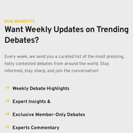
OUR BENEFITS
Want Weekly Updates on Trending 
Debates?
Every week, we send you a curated list of the most pressing, 
hotly contested debates from around the world. Stay 
informed, stay sharp, and join the conversation!
Weekly Debate Highlights
Expert Insights & 
Exclusive Member-Only Debates
Experts Commentary