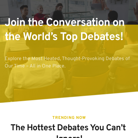
Join the Conversation on 
the World’s Top Debates!
Explore the Most Heated, Thought-Provoking Debates of 
Our Time – All in One Place.
TRENDING NOW
The Hottest Debates You Can’t 