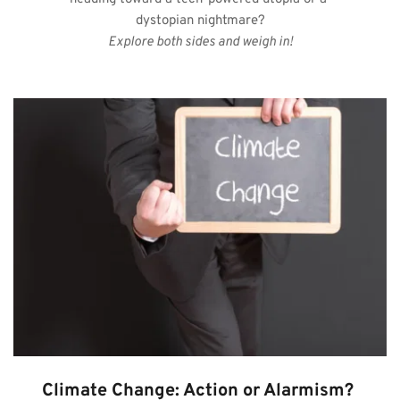
dystopian nightmare?
Explore both sides and weigh in!
Climate Change: Action or Alarmism?