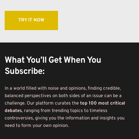
TRY IT NOW
What You’ll Get When You 
Subscribe:
In a world filled with noise and opinions, finding credible, 
balanced perspectives on both sides of an issue can be a 
challenge. Our platform curates the 
top 100 most critical 
debates
, ranging from trending topics to timeless 
controversies, giving you the information and insights you 
need to form your own opinion.