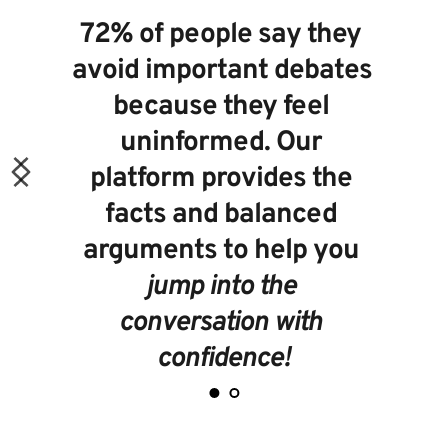
72% of people
 say they 
avoid important debates 
because they feel 
uninformed. Our 
platform provides the 
facts and balanced 
arguments to help you 
jump into the 
conversation with 
confidence!