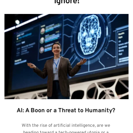
Ignore!
AI: A Boon or a Threat to Humanity?
With the rise of artificial intelligence, are we 
heading toward a tech-powered utopia or a 